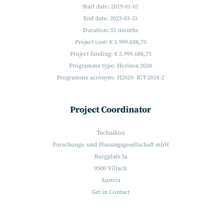
Start date: 2019-01-01
End date: 2023-03-31
Duration: 51 months
Project cost: € 3.999.688,75
Project funding: € 3.999.688,75
Programme type: Horizon 2020
Programme acronym: H2020- ICT-2018-2
Project Coordinator
Technikon
Forschungs- und Planungsgesellschaft mbH
Burgplatz 3a
9500 Villach
Austria
Get in Contact