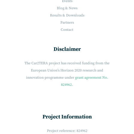
Events
Blog & News
Results & Downloads
Partners
Contact
Disclaimer
The Car2TERA project has received funding from the
European Union’s Horizon 2020 research and
innovation programme under
grant agreement No.
824962.
Project Information
Project reference: 824962