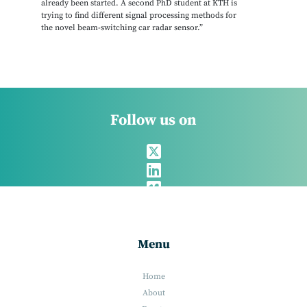
already been started. A second PhD student at KTH is
trying to find different signal processing methods for
the novel beam-switching car radar sensor.”
Follow us on
Menu
Home
About