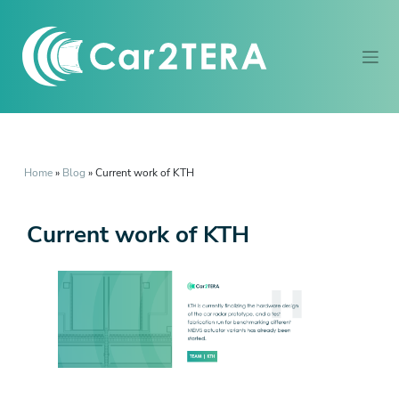
Home
»
Blog
»
Current work of KTH
Current work of KTH