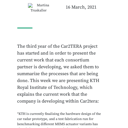
Martina
16 March, 2021
Truskaller
The third year of the Car2TERA project
has started and in order to present the
current work that each consortium
partner is developing, we asked them to
summarize the processes that are being
done. This week we are presenting KTH
Royal Institute of Technology, which
explains the current work that the
company is developing within Car2tera:
“KTH is currently finalizing the hardware design of the
car radar prototype, and a test fabrication run for
benchmarking different MEMS actuator variants has