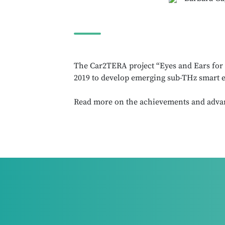
The Car2TERA project “Eyes and Ears for t
2019 to develop emerging sub-THz smart e
Read more on the achievements and adva