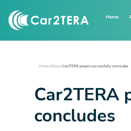
Home
Home
»
Blog
»
Car2TERA project successfully concludes
Car2TERA pr
concludes