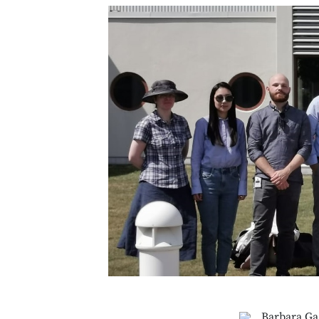
Barbara Ga