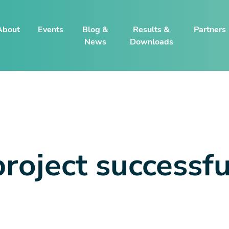
About
Events
Blog &
Results &
Partners
News
Downloads
oject successfu