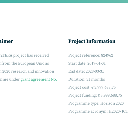
aimer
Project Information
r2TERA project has received
Project reference: 824962
g from the European Union’s
Start date: 2019-01-01
 2020 research and innovation
End date: 2023-03-31
amme under
grant agreement No.
Duration: 51 months
Project cost: € 3.999.688,75
Project funding: € 3.999.688,75
Programme type: Horizon 2020
Programme acronym: H2020- ICT