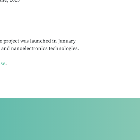
une, 2023
e project was launched in January
 and nanoelectronics technologies.
ase
.