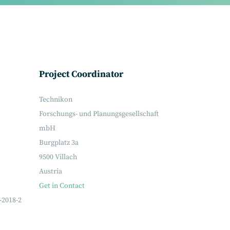
Project Coordinator
Technikon
Forschungs- und Planungsgesellschaft
mbH
Burgplatz 3a
9500 Villach
Austria
Get in Contact
-2018-2