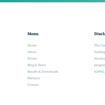
Menu
Discl
Home
The Ca
About
fundin
Events
Horizon
Blog & News
progr
Results & Downloads
824962.
Partners
Contact