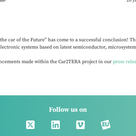
20 J
he car of the Future” has come to a successful conclusion! Th
lectronic systems based on latest semiconductor, microsystem
ncements made within the Car2TERA project in our
press rele
Follow us on