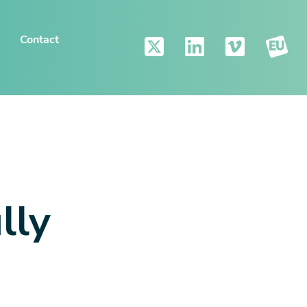
Contact
lly