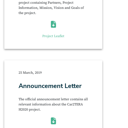
project containing Partners, Project
Information, Mission, Vision and Goals of
the project.
Project Leaflet
25 March, 2019
Announcement Letter
The official announcement letter contains all
relevant information about the Car2TERA
H2020 project.