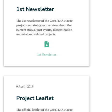
1st Newsletter
The 1st newsletter of the Car2TERA H2020
project containing an overview about the
current status, past events, dissemination
material and related projects.
1st Newsletter
9 April, 2019
Project Leaflet
The official leaflet of the Car2TERA H2020