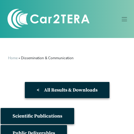
Home
»
Dissemination & Communication
<
All Results & Downloads
Scientific Publications
Public Deliverables