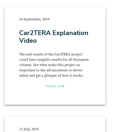
24 September, 2019
Car2TERA Explanation
Video
The end results of the Car2TERA project
could have tangible results for all European
citizens. See what make this project so
important to the advancement or driver
safety and get a glimpse of how it works.
Vimeo Link
15 July, 2019