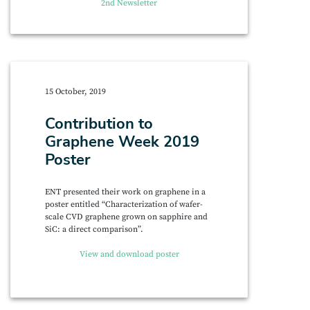
2nd Newsletter
15 October, 2019
Contribution to
Graphene Week 2019
Poster
ENT presented their work on graphene in a
poster entitled “Characterization of wafer-
scale CVD graphene grown on sapphire and
SiC: a direct comparison”.
View and download poster