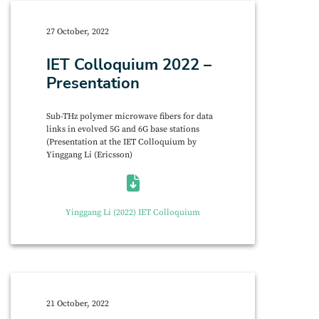
27 October, 2022
IET Colloquium 2022 –
Presentation
Sub-THz polymer microwave fibers for data
links in evolved 5G and 6G base stations
(Presentation at the IET Colloquium by
Yinggang Li (Ericsson)
Yinggang Li (2022) IET Colloquium
21 October, 2022