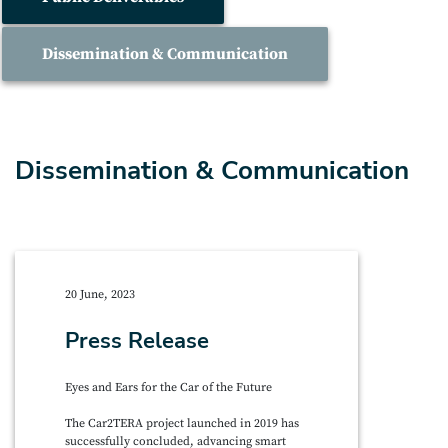
Dissemination & Communication
Dissemination & Communication
20 June, 2023
Press Release
Eyes and Ears for the Car of the Future
The Car2TERA project launched in 2019 has
successfully concluded, advancing smart