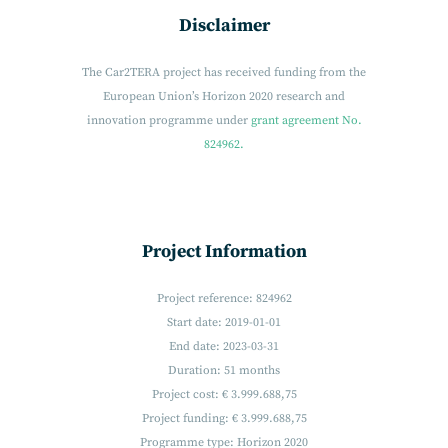
Disclaimer
The Car2TERA project has received funding from the
European Union’s Horizon 2020 research and
innovation programme under
grant agreement No.
824962.
Project Information
Project reference: 824962
Start date: 2019-01-01
End date: 2023-03-31
Duration: 51 months
Project cost: € 3.999.688,75
Project funding: € 3.999.688,75
Programme type: Horizon 2020