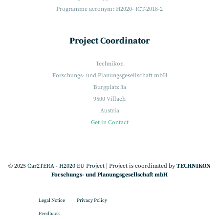
Programme acronym: H2020- ICT-2018-2
Project Coordinator
Technikon
Forschungs- und Planungsgesellschaft mbH
Burgplatz 3a
9500 Villach
Austria
Get in Contact
© 2025
Car2TERA - H2020 EU Project
|
Project is coordinated by
TECHNIKON
Forschungs- und Planungsgesellschaft mbH
Legal Notice
Privacy Policy
Feedback