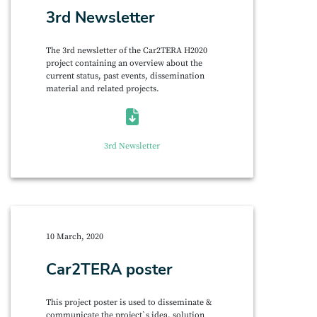
3rd Newsletter
The 3rd newsletter of the Car2TERA H2020
project containing an overview about the
current status, past events, dissemination
material and related projects.
3rd Newsletter
10 March, 2020
Car2TERA poster
This project poster is used to disseminate &
communicate the project`s idea, solution