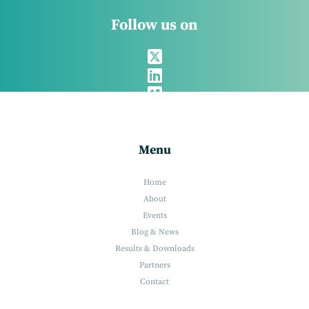
Follow us on
Menu
Home
About
Events
Blog & News
Results & Downloads
Partners
Contact