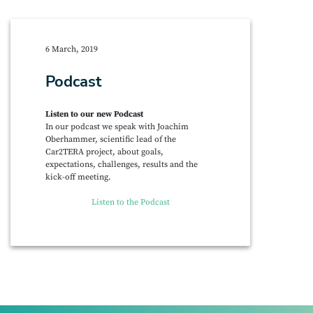
6 March, 2019
Podcast
Listen to our new Podcast
In our podcast we speak with Joachim
Oberhammer, scientific lead of the
Car2TERA project, about goals,
expectations, challenges, results and the
kick-off meeting.
Listen to the Podcast