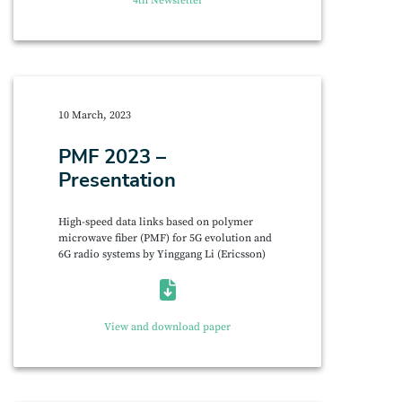
4th Newsletter
10 March, 2023
PMF 2023 –
Presentation
High-speed data links based on polymer
microwave fiber (PMF) for 5G evolution and
6G radio systems by Yinggang Li (Ericsson)
View and download paper