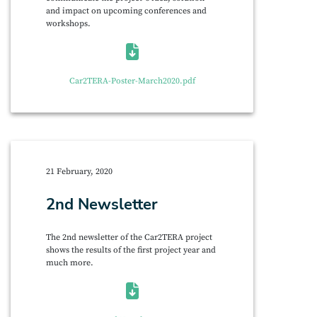
and impact on upcoming conferences and
workshops.
Car2TERA-Poster-March2020.pdf
21 February, 2020
2nd Newsletter
The 2nd newsletter of the Car2TERA project
shows the results of the first project year and
much more.