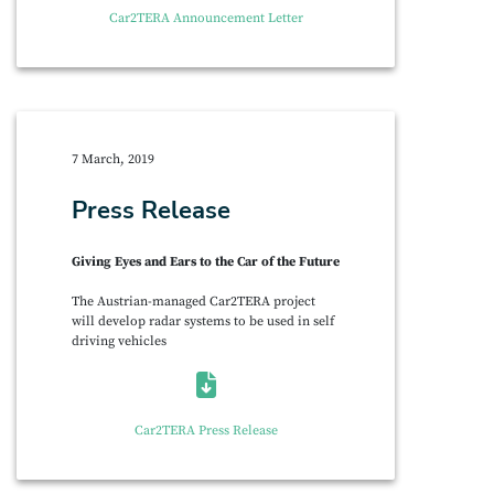
Car2TERA Announcement Letter
7 March, 2019
Press Release
Giving Eyes and Ears to the Car of the Future
The Austrian-managed Car2TERA project
will develop radar systems to be used in self
driving vehicles
Car2TERA Press Release