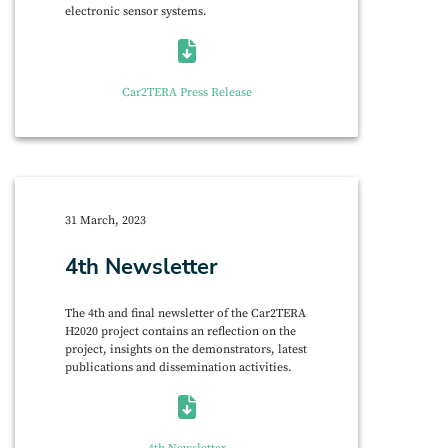
electronic sensor systems.
Car2TERA Press Release
31 March, 2023
4th Newsletter
The 4th and final newsletter of the Car2TERA
H2020 project contains an reflection on the
project, insights on the demonstrators, latest
publications and dissemination activities.